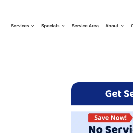
Services
Specials
Service Area
About
Get S