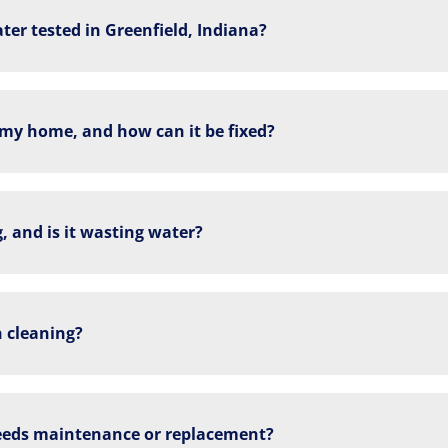
ter tested in Greenfield, Indiana?
 my home, and how can it be fixed?
, and is it wasting water?
n cleaning?
eds maintenance or replacement?