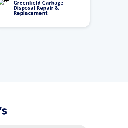
Greenfield Garbage
Disposal Repair &
Replacement
’s