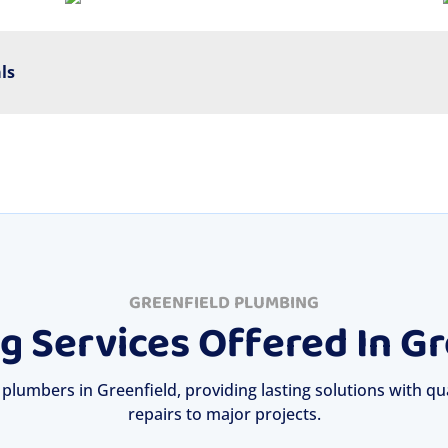
ls
GREENFIELD PLUMBING
g Services Offered In Gr
 plumbers in Greenfield, providing lasting solutions with qua
repairs to major projects.