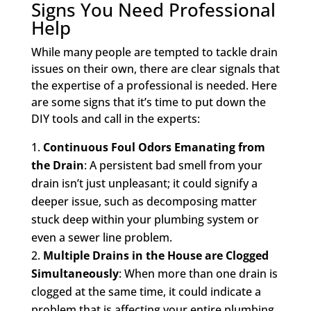
Signs You Need Professional
Help
While many people are tempted to tackle drain
issues on their own, there are clear signals that
the expertise of a professional is needed. Here
are some signs that it’s time to put down the
DIY tools and call in the experts:
Continuous Foul Odors Emanating from
the Drain
: A persistent bad smell from your
drain isn’t just unpleasant; it could signify a
deeper issue, such as decomposing matter
stuck deep within your plumbing system or
even a sewer line problem.
Multiple Drains in the House are Clogged
Simultaneously
: When more than one drain is
clogged at the same time, it could indicate a
problem that is affecting your entire plumbing