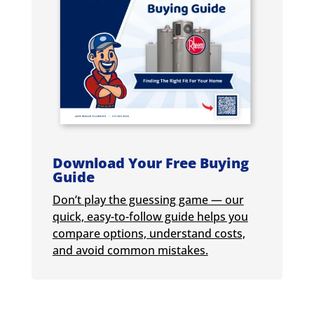
Download Your Free Buying
Guide
Don’t play the guessing game — our
quick, easy-to-follow guide helps you
compare options, understand costs,
and avoid common mistakes.