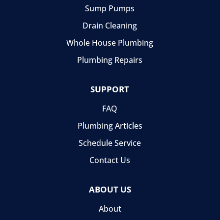
Sump Pumps
Drain Cleaning
Whole House Plumbing
Plumbing Repairs
SUPPORT
FAQ
Plumbing Articles
Schedule Service
Contact Us
ABOUT US
About