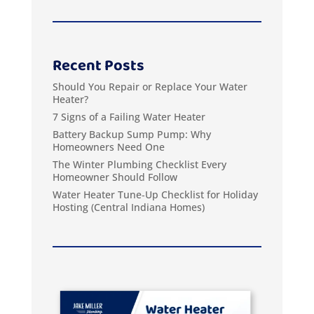
Recent Posts
Should You Repair or Replace Your Water
Heater?
7 Signs of a Failing Water Heater
Battery Backup Sump Pump: Why
Homeowners Need One
The Winter Plumbing Checklist Every
Homeowner Should Follow
Water Heater Tune‑Up Checklist for Holiday
Hosting (Central Indiana Homes)