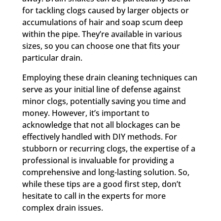
for tackling clogs caused by larger objects or
accumulations of hair and soap scum deep
within the pipe. They’re available in various
sizes, so you can choose one that fits your
particular drain.
Employing these drain cleaning techniques can
serve as your initial line of defense against
minor clogs, potentially saving you time and
money. However, it’s important to
acknowledge that not all blockages can be
effectively handled with DIY methods. For
stubborn or recurring clogs, the expertise of a
professional is invaluable for providing a
comprehensive and long-lasting solution. So,
while these tips are a good first step, don’t
hesitate to call in the experts for more
complex drain issues.