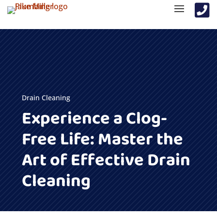

Drain Cleaning
Experience a Clog-
Free Life: Master the
Art of Effective Drain
Cleaning