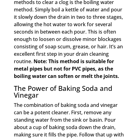
methods to clear a clog is the boiling water
method. Simply boil a kettle of water and pour
it slowly down the drain in two to three stages,
allowing the hot water to work for several
seconds in between each pour. This is often
enough to loosen or dissolve minor blockages
consisting of soap scum, grease, or hair. It’s an
excellent first step in your drain cleaning
routine.
Note: This method is suitable for
metal pipes but not for PVC pipes, as the
boiling water can soften or melt the joints.
The Power of Baking Soda and
Vinegar
The combination of baking soda and vinegar
can be a potent cleaner. First, remove any
standing water from the sink or basin. Pour
about a cup of baking soda down the drain,
making sure it fills the pipe. Follow that up with