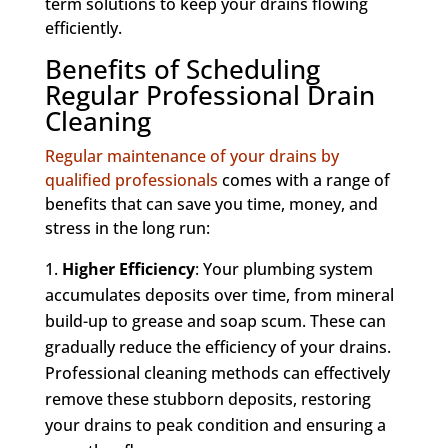
term solutions to keep your drains flowing
efficiently.
Benefits of Scheduling
Regular Professional Drain
Cleaning
Regular maintenance of your drains by
qualified professionals
comes with a range of
benefits that can save you time, money, and
stress in the long run:
Higher Efficiency
: Your plumbing system
accumulates deposits over time, from mineral
build-up to grease and soap scum. These can
gradually reduce the efficiency of your drains.
Professional cleaning methods can effectively
remove these stubborn deposits, restoring
your drains to peak condition and ensuring a