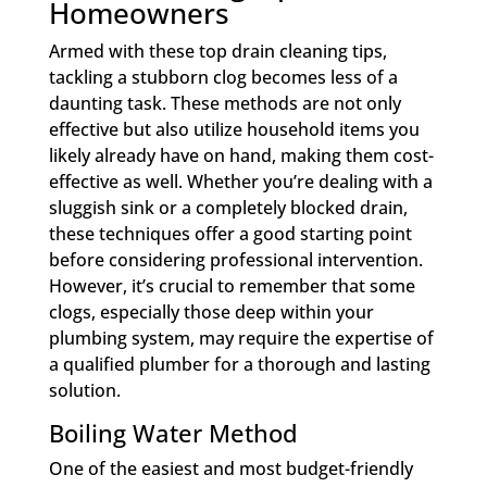
Homeowners
Armed with these top drain cleaning tips,
tackling a stubborn clog becomes less of a
daunting task. These methods are not only
effective but also utilize household items you
likely already have on hand, making them cost-
effective as well. Whether you’re dealing with a
sluggish sink or a completely blocked drain,
these techniques offer a good starting point
before considering professional intervention.
However, it’s crucial to remember that some
clogs, especially those deep within your
plumbing system, may require the expertise of
a qualified plumber for a thorough and lasting
solution.
Boiling Water Method
One of the easiest and most budget-friendly