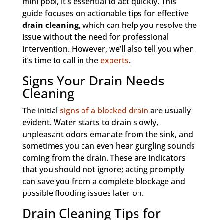
mini pool, it’s essential to act quickly. This
guide focuses on actionable tips for effective
drain cleaning
, which can help you resolve the
issue without the need for professional
intervention. However, we’ll also tell you when
it’s time to call in the
experts
.
Signs Your Drain Needs
Cleaning
The initial
signs of a blocked drain
are usually
evident. Water starts to drain slowly,
unpleasant odors emanate from the sink, and
sometimes you can even hear gurgling sounds
coming from the drain. These are indicators
that you should not ignore; acting promptly
can save you from a complete blockage and
possible flooding issues later on.
Drain Cleaning Tips for