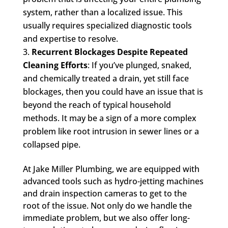
system, rather than a localized issue. This
usually requires specialized diagnostic tools
and expertise to resolve.
Recurrent Blockages Despite Repeated
Cleaning Efforts
: If you’ve plunged, snaked,
and chemically treated a drain, yet still face
blockages, then you could have an issue that is
beyond the reach of typical household
methods. It may be a sign of a more complex
problem like root intrusion in sewer lines or a
collapsed pipe.
At Jake Miller Plumbing, we are equipped with
advanced tools such as hydro-jetting machines
and drain inspection cameras to get to the
root of the issue. Not only do we handle the
immediate problem, but we also offer long-