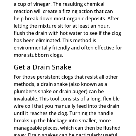
a cup of vinegar. The resulting chemical
reaction will create a fizzing action that can
help break down most organic deposits. After
letting the mixture sit for at least an hour,
flush the drain with hot water to see if the clog
has been eliminated. This method is
environmentally friendly and often effective for
more stubborn clogs.
Get a Drain Snake
For those persistent clogs that resist all other
methods, a drain snake (also known as a
plumber’s snake or drain auger) can be
invaluable. This tool consists of a long, flexible
wire coil that you manually feed into the drain
until it reaches the clog. Turning the handle
breaks up the blockage into smaller, more
manageable pieces, which can then be flushed
away. Drain snakes can be particularly useful