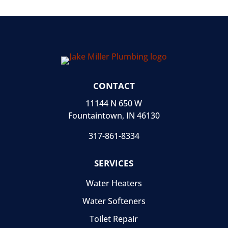
CONTACT
11144 N 650 W
Fountaintown, IN 46130
317-861-8334
SERVICES
Water Heaters
Water Softeners
Toilet Repair