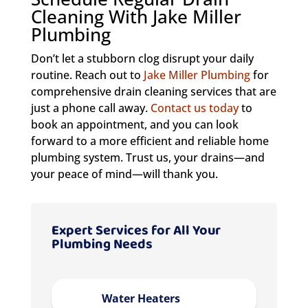
Cleaning With Jake Miller
Plumbing
Don’t let a stubborn clog disrupt your daily
routine. Reach out to
Jake Miller Plumbing
for
comprehensive drain cleaning services that are
just a phone call away.
Contact us today
to
book an appointment, and you can look
forward to a more efficient and reliable home
plumbing system. Trust us, your drains—and
your peace of mind—will thank you.
Expert Services for All Your
Plumbing Needs
Water Heaters