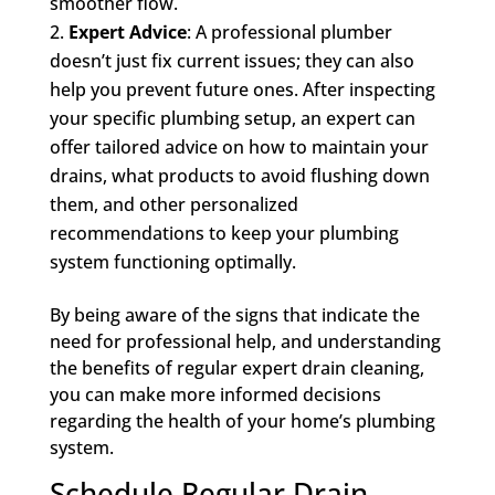
smoother flow.
Expert Advice
: A professional plumber
doesn’t just fix current issues; they can also
help you prevent future ones. After inspecting
your specific plumbing setup, an expert can
offer tailored advice on how to maintain your
drains, what products to avoid flushing down
them, and other personalized
recommendations to keep your plumbing
system functioning optimally.
By being aware of the signs that indicate the
need for professional help, and understanding
the benefits of regular expert drain cleaning,
you can make more informed decisions
regarding the health of your home’s plumbing
system.
Schedule Regular Drain