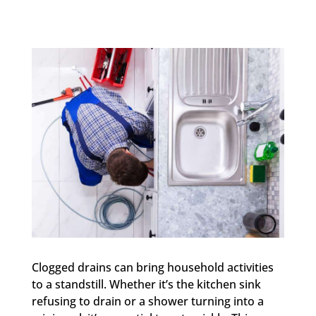
Clogged drains can bring household activities
to a standstill. Whether it’s the kitchen sink
refusing to drain or a shower turning into a