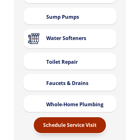
Sump Pumps
Water Softeners
Toilet Repair
Faucets & Drains
Whole-Home Plumbing
Schedule Service Visit