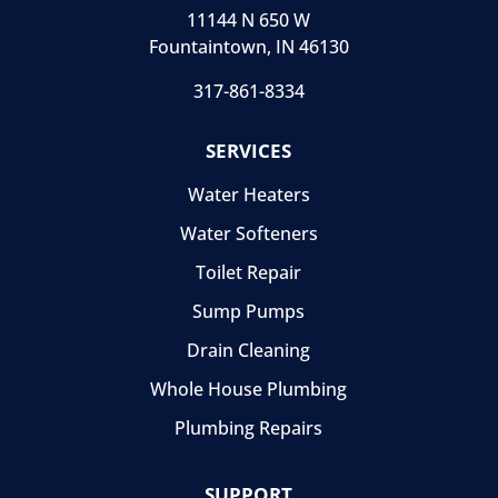
11144 N 650 W
Fountaintown, IN 46130
317-861-8334
SERVICES
Water Heaters
Water Softeners
Toilet Repair
Sump Pumps
Drain Cleaning
Whole House Plumbing
Plumbing Repairs
SUPPORT