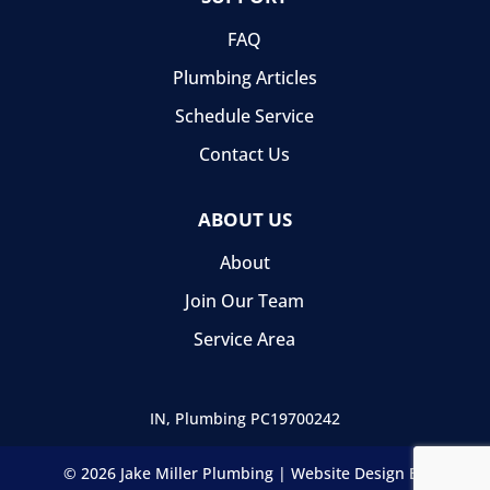
FAQ
Plumbing Articles
Schedule Service
Contact Us
ABOUT US
About
Join Our Team
Service Area
IN, Plumbing
PC19700242
© 2026 Jake Miller Plumbing |
Website Design By