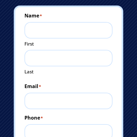
Name
*
First
Last
Email
*
Phone
*