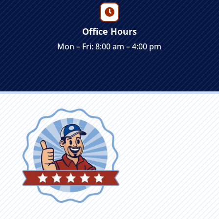

Office Hours
Mon – Fri: 8:00 am – 4:00 pm