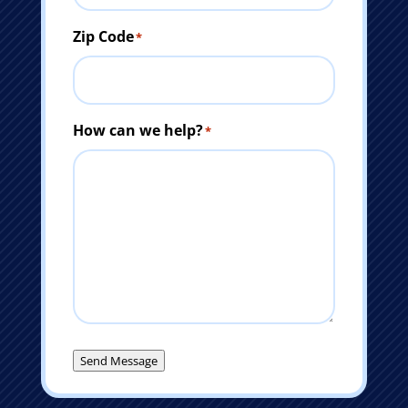
Zip Code
*
How can we help?
*
Send Message