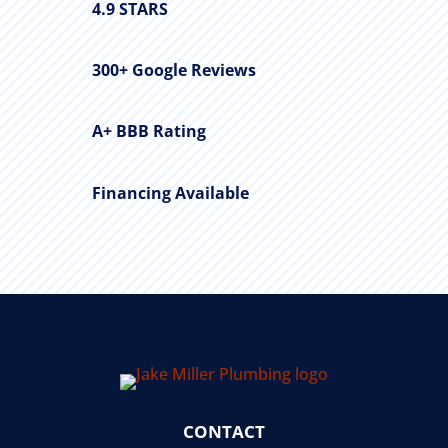
4.9 STARS
300+ Google Reviews
A+ BBB Rating
Financing Available
CONTACT