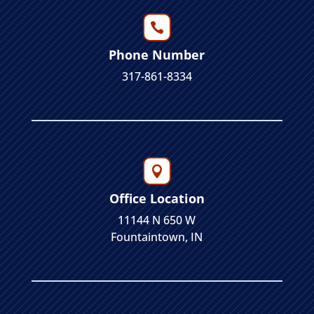

Phone Number
317-861-8334

Office Location
11144 N 650 W
Fountaintown, IN