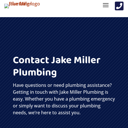

Contact Jake Miller
Plumbing
Have questions or need plumbing assistance?
Getting in touch with Jake Miller Plumbing is
easy. Whether you have a plumbing emergency
or simply want to discuss your plumbing
needs, we’re here to assist you.