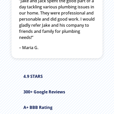
“Jake and Jack spent the good part of a
day tackling various plumbing issues in
our home. They were professional and
personable and did good work. I would
gladly refer Jake and his company to
friends and family for plumbing
needs!”
– Maria G.
4.9 STARS
300+ Google Reviews
A+ BBB Rating