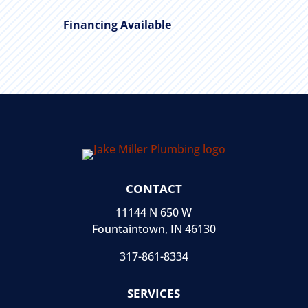
Financing Available
CONTACT
11144 N 650 W
Fountaintown, IN 46130
317-861-8334
SERVICES