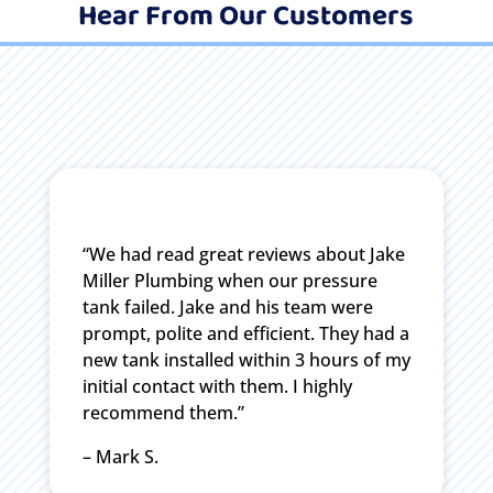
Hear From Our Customers
“We had read great reviews about Jake
Miller Plumbing when our pressure
tank failed. Jake and his team were
prompt, polite and efficient. They had a
new tank installed within 3 hours of my
initial contact with them. I highly
recommend them.”
– Mark S.