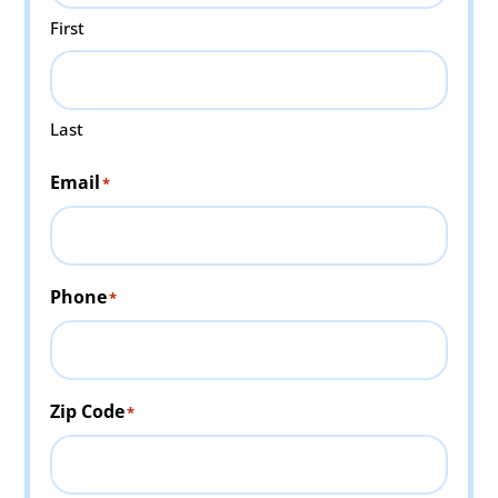
First
Last
Email
*
Phone
*
Zip Code
*