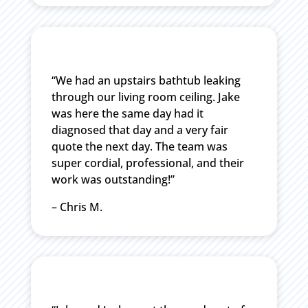
“We had an upstairs bathtub leaking
through our living room ceiling. Jake
was here the same day had it
diagnosed that day and a very fair
quote the next day. The team was
super cordial, professional, and their
work was outstanding!”
– Chris M.