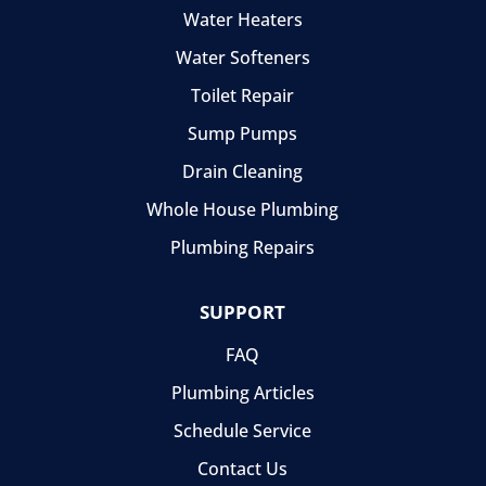
Water Heaters
Water Softeners
Toilet Repair
Sump Pumps
Drain Cleaning
Whole House Plumbing
Plumbing Repairs
SUPPORT
FAQ
Plumbing Articles
Schedule Service
Contact Us