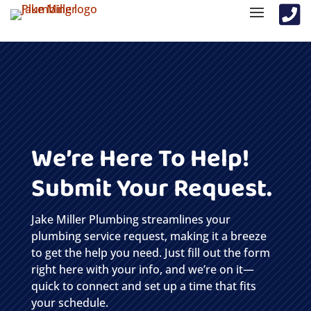

We’re Here To Help!
Submit Your Request.
Jake Miller Plumbing streamlines your
plumbing service request, making it a breeze
to get the help you need. Just fill out the form
right here with your info, and we’re on it—
quick to connect and set up a time that fits
your schedule.