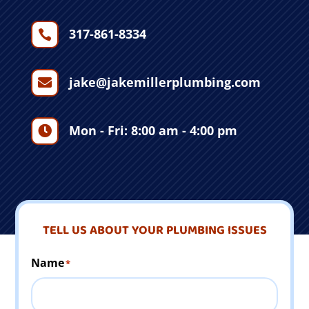
317-861-8334

jake@jakemillerplumbing.com

Mon - Fri: 8:00 am - 4:00 pm

TELL US ABOUT YOUR PLUMBING ISSUES
Name
*