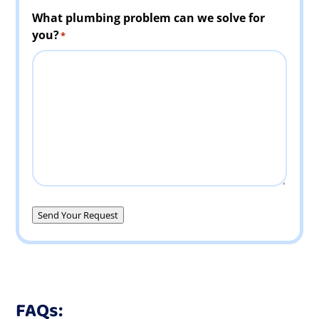
What plumbing problem can we solve for
you?
*
Send Your Request
FAQs: