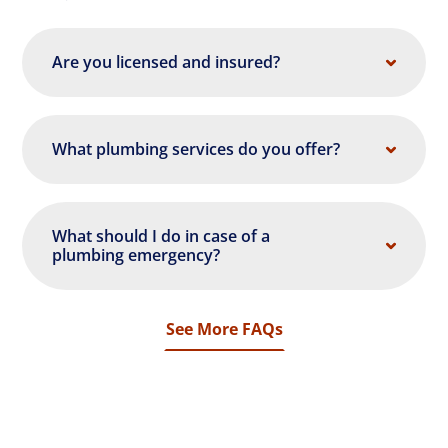
Are you licensed and insured?
What plumbing services do you offer?
What should I do in case of a
plumbing emergency?
See More FAQs