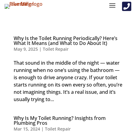

Why Is the Toilet Running Periodically? Here’s
What It Means (and What to Do About It)
May 9, 2025
|
Toilet Repair
That sound in the middle of the night — water
running when no one’s using the bathroom —
is enough to drive anyone crazy. If your toilet
starts running on its own every so often, you’re
not imagining things. It’s a real issue, and it’s
usually trying to...
Why Is My Toilet Running? Insights from
Plumbing Pros
Mar 15, 2024
|
Toilet Repair