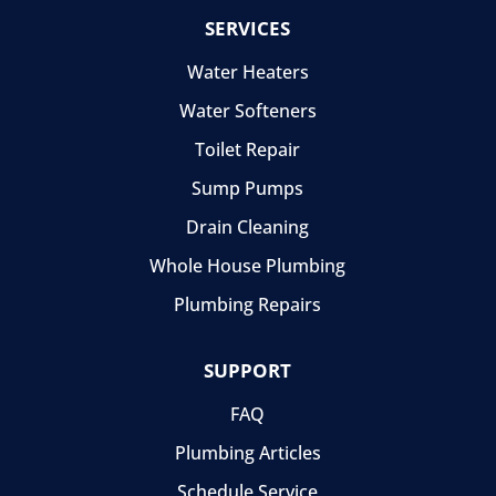
SERVICES
Water Heaters
Water Softeners
Toilet Repair
Sump Pumps
Drain Cleaning
Whole House Plumbing
Plumbing Repairs
SUPPORT
FAQ
Plumbing Articles
Schedule Service