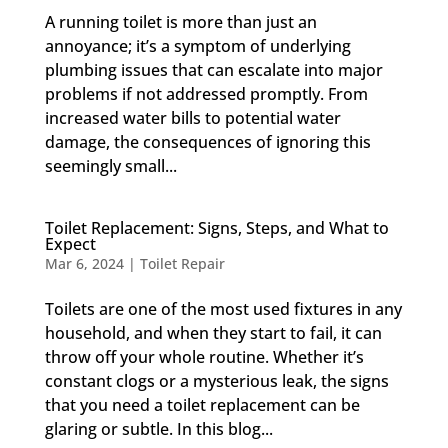
A running toilet is more than just an
annoyance; it’s a symptom of underlying
plumbing issues that can escalate into major
problems if not addressed promptly. From
increased water bills to potential water
damage, the consequences of ignoring this
seemingly small...
Toilet Replacement: Signs, Steps, and What to
Expect
Mar 6, 2024
|
Toilet Repair
Toilets are one of the most used fixtures in any
household, and when they start to fail, it can
throw off your whole routine. Whether it’s
constant clogs or a mysterious leak, the signs
that you need a toilet replacement can be
glaring or subtle. In this blog...