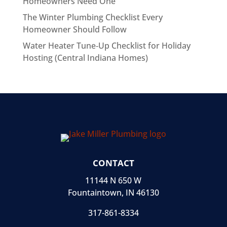
Homeowners Need One
The Winter Plumbing Checklist Every
Homeowner Should Follow
Water Heater Tune‑Up Checklist for Holiday
Hosting (Central Indiana Homes)
CONTACT
11144 N 650 W
Fountaintown, IN 46130
317-861-8334