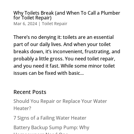
Why Toilets Break (and When To Call a Plumber
for Toilet Repair)
Mar 6, 2024
|
Toilet Repair
There’s no denying it: toilets are an essential
part of our daily lives. And when your toilet
breaks down, it’s inconvenient, frustrating, and
probably a little gross. You need toilet repair,
and you need it fast. While some minor toilet
issues can be fixed with basic...
Recent Posts
Should You Repair or Replace Your Water
Heater?
7 Signs of a Failing Water Heater
Battery Backup Sump Pump: Why