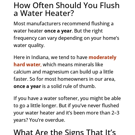
How Often Should You Flush
a Water Heater?
Most manufacturers recommend flushing a
water heater
once a year
. But the right
frequency can vary depending on your home’s
water quality.
Here in Indiana, we tend to have
moderately
hard water
,
which means minerals like
calcium and magnesium can build up a little
faster. So for most homeowners in our area,
once a year
is a solid rule of thumb.
If you have a water softener, you might be able
to go a little longer. But if you’ve never flushed
your water heater and it’s been more than 2–3
years? You’re overdue.
What Are the Signs That It’s