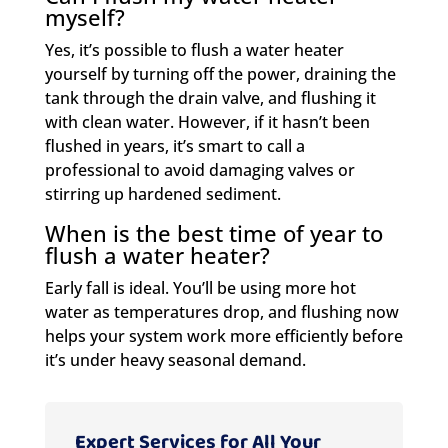
myself?
Yes, it’s possible to flush a water heater
yourself by turning off the power, draining the
tank through the drain valve, and flushing it
with clean water. However, if it hasn’t been
flushed in years, it’s smart to call a
professional to avoid damaging valves or
stirring up hardened sediment.
When is the best time of year to
flush a water heater?
Early fall is ideal. You’ll be using more hot
water as temperatures drop, and flushing now
helps your system work more efficiently before
it’s under heavy seasonal demand.
Expert Services for All Your