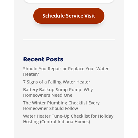
Schedule Service Visit
Recent Posts
Should You Repair or Replace Your Water
Heater?
7 Signs of a Failing Water Heater
Battery Backup Sump Pump: Why
Homeowners Need One
The Winter Plumbing Checklist Every
Homeowner Should Follow
Water Heater Tune‑Up Checklist for Holiday
Hosting (Central Indiana Homes)