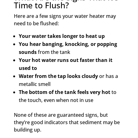
Time to Flush?
Here are a few signs your water heater may
need to be flushed:
Your water takes longer to heat up
You hear banging, knocking, or popping
sounds
from the tank
Your hot water runs out faster than it
used to
Water from the tap looks cloudy
or has a
metallic smell
The bottom of the tank feels very hot
to
the touch, even when not in use
None of these are guaranteed signs, but
they’re good indicators that sediment may be
building up.