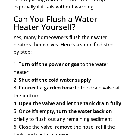
especially if it fails without warning.
Can You Flush a Water
Heater Yourself?
Yes, many homeowners flush their water
heaters themselves. Here’s a simplified step-
by-step:
Turn off the power or gas
to the water
heater
Shut off the cold water supply
Connect a garden hose
to the drain valve at
the bottom
Open the valve and let the tank drain fully
Once it’s empty,
turn the water back on
briefly to flush out any remaining sediment
Close the valve, remove the hose, refill the
tank, and restore power