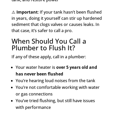
⚠️
Important
: If your tank hasn’t been flushed
in years, doing it yourself can stir up hardened
sediment that clogs valves or causes leaks. In
that case, it’s safer to call a pro.
When Should You Call a
Plumber to Flush It?
If any of these apply, call in a plumber:
Your water heater is
over 5 years old and
has never been flushed
You’re hearing loud noises from the tank
You’re not comfortable working with water
or gas connections
You’ve tried flushing, but still have issues
with performance