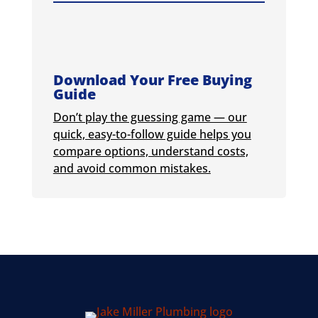
Download Your Free Buying
Guide
Don’t play the guessing game — our
quick, easy-to-follow guide helps you
compare options, understand costs,
and avoid common mistakes.