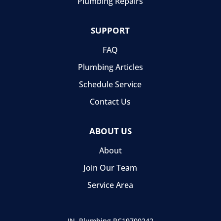
Plumbing Repairs
SUPPORT
FAQ
Plumbing Articles
Schedule Service
Contact Us
ABOUT US
About
Join Our Team
Service Area
IN, Plumbing
PC19700242