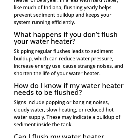
heater once a year. In areas with hard water,
like much of Indiana, flushing yearly helps
prevent sediment buildup and keeps your
system running efficiently.
What happens if you don’t flush
your water heater?
Skipping regular flushes leads to sediment
buildup, which can reduce water pressure,
increase energy use, cause strange noises, and
shorten the life of your water heater.
How do I know if my water heater
needs to be flushed?
Signs include popping or banging noises,
cloudy water, slow heating, or reduced hot
water supply. These may indicate a buildup of
sediment inside the tank.
Can I flush my water heater