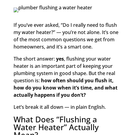
If you’ve ever asked, “Do I really need to flush
my water heater?” — you’re not alone. It’s one
of the most common questions we get from
homeowners, and it’s a smart one.
The short answer:
yes
, flushing your water
heater is an important part of keeping your
plumbing system in good shape. But the real
question is:
how often should you flush it,
how do you know when it’s time, and what
actually happens if you don’t?
Let’s break it all down — in plain English.
What Does “Flushing a
Water Heater” Actually