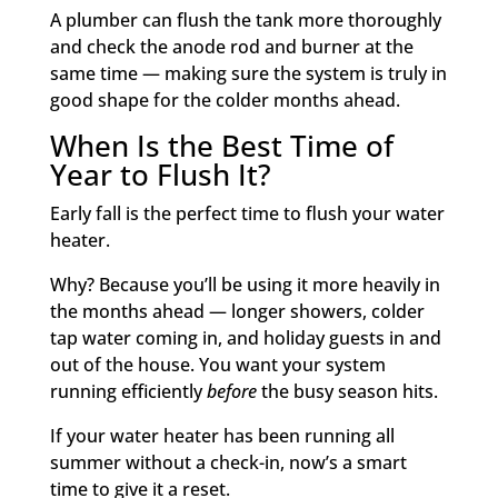
A plumber can flush the tank more thoroughly
and check the anode rod and burner at the
same time — making sure the system is truly in
good shape for the colder months ahead.
When Is the Best Time of
Year to Flush It?
Early fall is the perfect time to flush your water
heater.
Why? Because you’ll be using it more heavily in
the months ahead — longer showers, colder
tap water coming in, and holiday guests in and
out of the house. You want your system
running efficiently
before
the busy season hits.
If your water heater has been running all
summer without a check-in, now’s a smart
time to give it a reset.