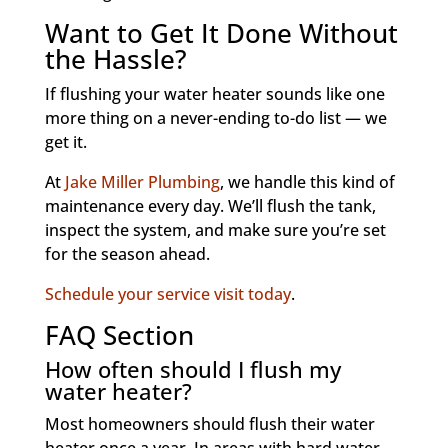
Want to Get It Done Without
the Hassle?
If flushing your water heater sounds like one
more thing on a never-ending to-do list — we
get it.
At
Jake Miller Plumbing
, we handle this kind of
maintenance every day. We’ll flush the tank,
inspect the system, and make sure you’re set
for the season ahead.
Schedule your service visit today
.
FAQ Section
How often should I flush my
water heater?
Most homeowners should flush their water