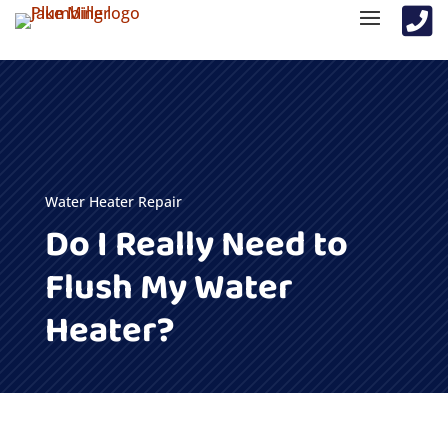

Water Heater Repair
Do I Really Need to
Flush My Water
Heater?