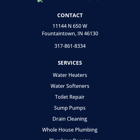
CONTACT
11144 N 650 W
Fountaintown, IN 46130
317-861-8334
SERVICES
Water Heaters
Water Softeners
Toilet Repair
Sump Pumps
Drain Cleaning
Whole House Plumbing