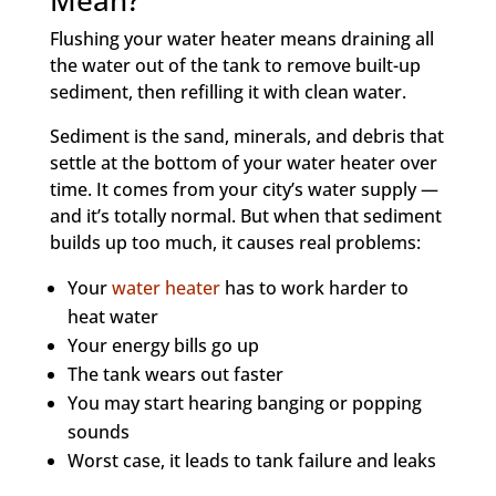
Mean?
Flushing your water heater means draining all
the water out of the tank to remove built-up
sediment, then refilling it with clean water.
Sediment is the sand, minerals, and debris that
settle at the bottom of your water heater over
time. It comes from your city’s water supply —
and it’s totally normal. But when that sediment
builds up too much, it causes real problems:
Your
water heater
has to work harder to
heat water
Your energy bills go up
The tank wears out faster
You may start hearing banging or popping
sounds
Worst case, it leads to tank failure and leaks