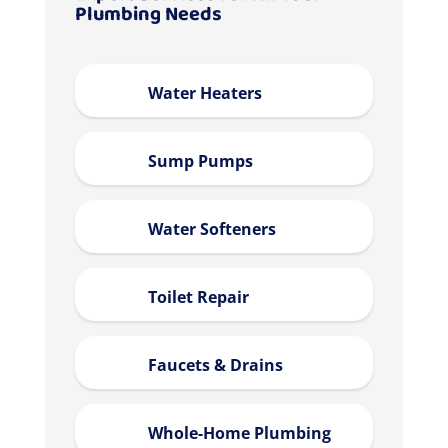
Plumbing Needs
Water Heaters
Sump Pumps
Water Softeners
Toilet Repair
Faucets & Drains
Whole-Home Plumbing