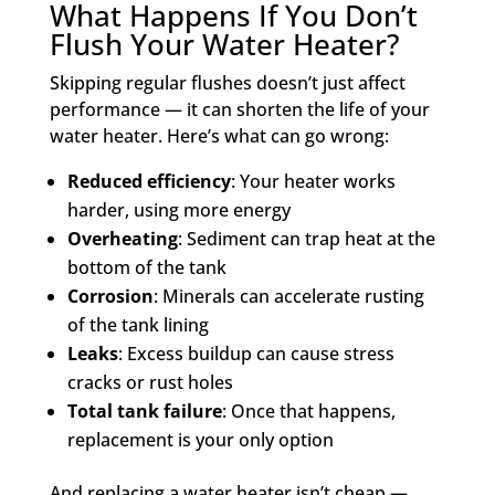
What Happens If You Don’t
Flush Your Water Heater?
Skipping regular flushes doesn’t just affect
performance — it can shorten the life of your
water heater. Here’s what can go wrong:
Reduced efficiency
: Your heater works
harder, using more energy
Overheating
: Sediment can trap heat at the
bottom of the tank
Corrosion
: Minerals can accelerate rusting
of the tank lining
Leaks
: Excess buildup can cause stress
cracks or rust holes
Total tank failure
: Once that happens,
replacement is your only option
And replacing a water heater isn’t cheap —