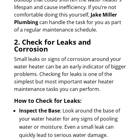
lifespan and cause inefficiency. If you’re not
comfortable doing this yourself,
Jake Miller
Plumbing
can handle the task for you as part
of a regular maintenance schedule.
2. Check for Leaks and
Corrosion
Small leaks or signs of corrosion around your
water heater can be an early indicator of bigger
problems. Checking for leaks is one of the
simplest but most important water heater
maintenance tasks you can perform.
How to Check for Leaks:
Inspect the Base
: Look around the base of
your water heater for any signs of pooling
water or moisture. Even a small leak can
quickly lead to serious water damage.