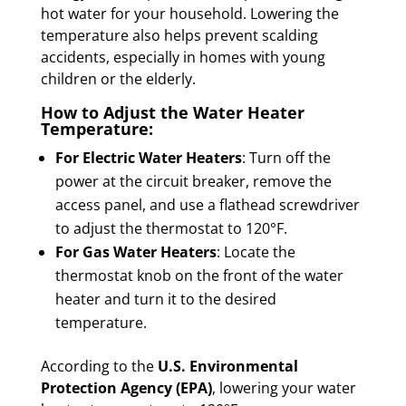
hot water for your household. Lowering the
temperature also helps prevent scalding
accidents, especially in homes with young
children or the elderly.
How to Adjust the Water Heater
Temperature:
For Electric Water Heaters
: Turn off the
power at the circuit breaker, remove the
access panel, and use a flathead screwdriver
to adjust the thermostat to 120°F.
For Gas Water Heaters
: Locate the
thermostat knob on the front of the water
heater and turn it to the desired
temperature.
According to the
U.S. Environmental
Protection Agency (EPA)
, lowering your water