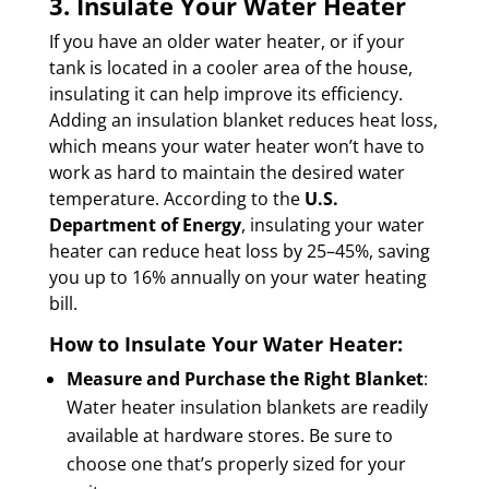
3. Insulate Your Water Heater
If you have an older water heater, or if your
tank is located in a cooler area of the house,
insulating it can help improve its efficiency.
Adding an insulation blanket reduces heat loss,
which means your water heater won’t have to
work as hard to maintain the desired water
temperature. According to the
U.S.
Department of Energy
, insulating your water
heater can reduce heat loss by 25–45%, saving
you up to 16% annually on your water heating
bill.
How to Insulate Your Water Heater:
Measure and Purchase the Right Blanket
:
Water heater insulation blankets are readily
available at hardware stores. Be sure to
choose one that’s properly sized for your