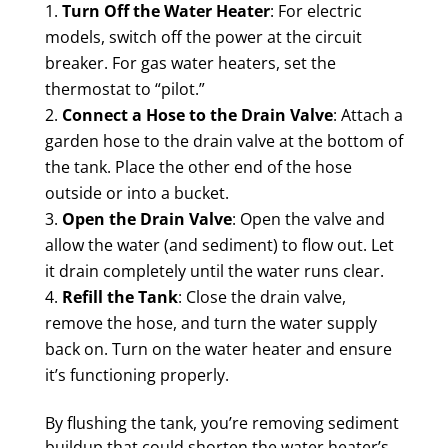
Turn Off the Water Heater
: For electric
models, switch off the power at the circuit
breaker. For gas water heaters, set the
thermostat to “pilot.”
Connect a Hose to the Drain Valve
: Attach a
garden hose to the drain valve at the bottom of
the tank. Place the other end of the hose
outside or into a bucket.
Open the Drain Valve
: Open the valve and
allow the water (and sediment) to flow out. Let
it drain completely until the water runs clear.
Refill the Tank
: Close the drain valve,
remove the hose, and turn the water supply
back on. Turn on the water heater and ensure
it’s functioning properly.
By flushing the tank, you’re removing sediment
buildup that could shorten the water heater’s