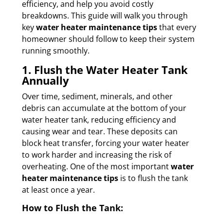
efficiency, and help you avoid costly
breakdowns. This guide will walk you through
key
water heater maintenance tips
that every
homeowner should follow to keep their system
running smoothly.
1. Flush the Water Heater Tank
Annually
Over time, sediment, minerals, and other
debris can accumulate at the bottom of your
water heater tank, reducing efficiency and
causing wear and tear. These deposits can
block heat transfer, forcing your water heater
to work harder and increasing the risk of
overheating. One of the most important
water
heater maintenance tips
is to flush the tank
at least once a year.
How to Flush the Tank: