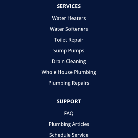
SERVICES
Water Heaters
Water Softeners
Toilet Repair
Sump Pumps
Drain Cleaning
Whole House Plumbing
Plumbing Repairs
SUPPORT
FAQ
Plumbing Articles
Schedule Service