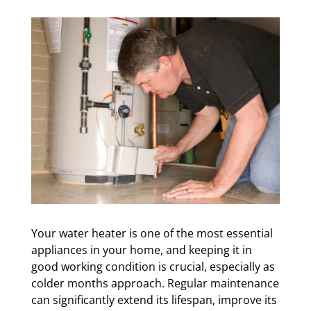
Your water heater is one of the most essential
appliances in your home, and keeping it in
good working condition is crucial, especially as
colder months approach. Regular maintenance
can significantly extend its lifespan, improve its