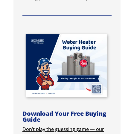
Download Your Free Buying
Guide
Don’t play the guessing game — our