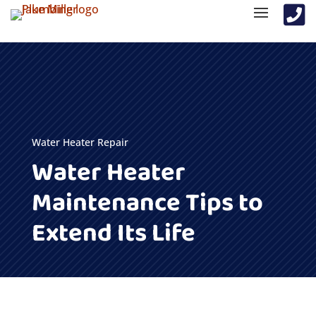

Water Heater Repair
Water Heater
Maintenance Tips to
Extend Its Life