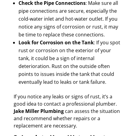
Check the Pipe Connections
: Make sure all
pipe connections are secure, especially the
cold-water inlet and hot-water outlet. If you
notice any signs of corrosion or rust, it may
be time to replace these connections.
Look for Corrosion on the Tank
: If you spot
rust or corrosion on the exterior of your
tank, it could be a sign of internal
deterioration. Rust on the outside often
points to issues inside the tank that could
eventually lead to leaks or tank failure.
If you notice any leaks or signs of rust, it’s a
good idea to contact a professional plumber.
Jake Miller Plumbing
can assess the situation
and recommend whether repairs or a
replacement are necessary.