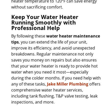
heater temperature to 120°F can save energy
without sacrificing comfort.
Keep Your Water Heater
Running Smoothly with
Professional Help
By following these
water heater maintenance
tips
, you can extend the life of your unit,
improve its efficiency, and avoid unexpected
breakdowns. Regular maintenance not only
saves you money on repairs but also ensures
that your water heater is ready to provide hot
water when you need it most—especially
during the colder months. If you need help with
any of these tasks,
Jake Miller Plumbing
offers
comprehensive water heater services,
including tank flushing, T&P valve testing, leak
inspections, and more.