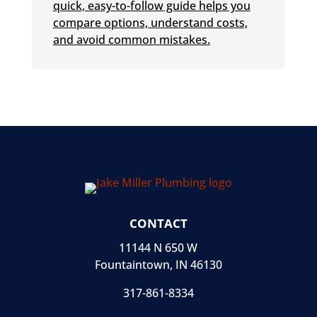
quick, easy-to-follow guide helps you
compare options, understand costs,
and avoid common mistakes.
CONTACT
11144 N 650 W
Fountaintown, IN 46130
317-861-8334