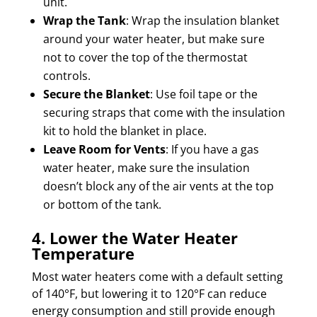
unit.
Wrap the Tank
: Wrap the insulation blanket
around your water heater, but make sure
not to cover the top of the thermostat
controls.
Secure the Blanket
: Use foil tape or the
securing straps that come with the insulation
kit to hold the blanket in place.
Leave Room for Vents
: If you have a gas
water heater, make sure the insulation
doesn’t block any of the air vents at the top
or bottom of the tank.
4. Lower the Water Heater
Temperature
Most water heaters come with a default setting
of 140°F, but lowering it to 120°F can reduce
energy consumption and still provide enough