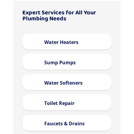
Expert Services for All Your
Plumbing Needs
Water Heaters
Sump Pumps
Water Softeners
Toilet Repair
Faucets & Drains