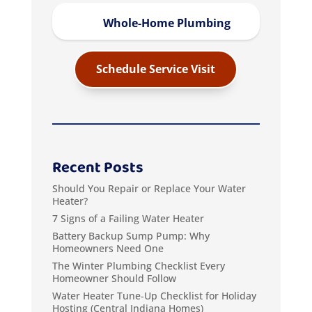
Whole-Home Plumbing
Schedule Service Visit
Recent Posts
Should You Repair or Replace Your Water
Heater?
7 Signs of a Failing Water Heater
Battery Backup Sump Pump: Why
Homeowners Need One
The Winter Plumbing Checklist Every
Homeowner Should Follow
Water Heater Tune‑Up Checklist for Holiday
Hosting (Central Indiana Homes)