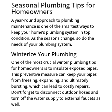
Seasonal Plumbing Tips for
Homeowners
A year-round approach to plumbing
maintenance is one of the smartest ways to
keep your home’s plumbing system in top
condition. As the seasons change, so do the
needs of your plumbing system.
Winterize Your Plumbing
One of the most crucial winter plumbing tips
for homeowners is to insulate exposed pipes.
This preventive measure can keep your pipes
from freezing, expanding, and ultimately
bursting, which can lead to costly repairs.
Don’t forget to disconnect outdoor hoses and
turn off the water supply to external faucets as
well.