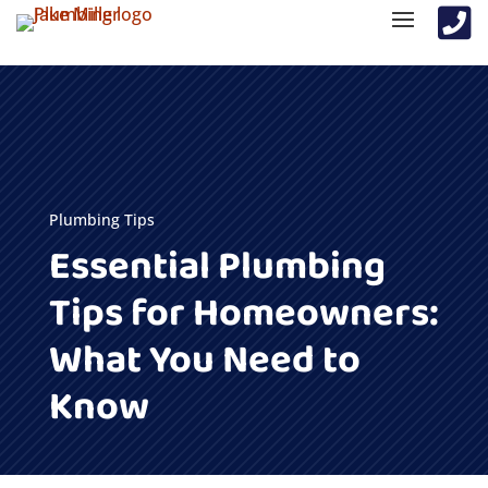

Plumbing Tips
Essential Plumbing
Tips for Homeowners:
What You Need to
Know