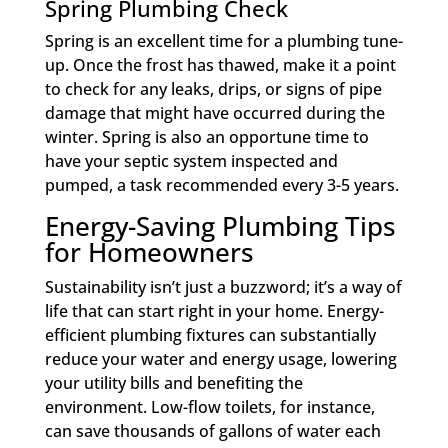
Spring Plumbing Check
Spring is an excellent time for a plumbing tune-
up. Once the frost has thawed, make it a point
to check for any leaks, drips, or signs of pipe
damage that might have occurred during the
winter. Spring is also an opportune time to
have your septic system inspected and
pumped, a task recommended every 3-5 years.
Energy-Saving Plumbing Tips
for Homeowners
Sustainability isn’t just a buzzword; it’s a way of
life that can start right in your home. Energy-
efficient plumbing fixtures can substantially
reduce your water and energy usage, lowering
your utility bills and benefiting the
environment. Low-flow toilets, for instance,
can save thousands of gallons of water each