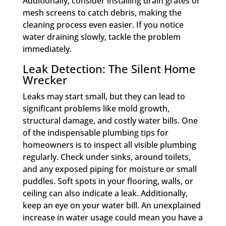
Additionally, consider installing drain grates or
mesh screens to catch debris, making the
cleaning process even easier. If you notice
water draining slowly, tackle the problem
immediately.
Leak Detection: The Silent Home
Wrecker
Leaks may start small, but they can lead to
significant problems like mold growth,
structural damage, and costly water bills. One
of the indispensable plumbing tips for
homeowners is to inspect all visible plumbing
regularly. Check under sinks, around toilets,
and any exposed piping for moisture or small
puddles. Soft spots in your flooring, walls, or
ceiling can also indicate a leak. Additionally,
keep an eye on your water bill. An unexplained
increase in water usage could mean you have a