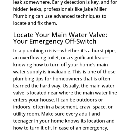
leak somewhere. Early detection is key, and for
hidden leaks, professionals like Jake Miller
Plumbing can use advanced techniques to
locate and fix them.
Locate Your Main Water Valve:
Your Emergency Off-Switch
In a plumbing crisis—whether it’s a burst pipe,
an overflowing toilet, or a significant leak—
knowing how to turn off your home’s main
water supply is invaluable. This is one of those
plumbing tips for homeowners that is often
learned the hard way. Usually, the main water
valve is located near where the main water line
enters your house. It can be outdoors or
indoors, often in a basement, crawl space, or
utility room. Make sure every adult and
teenager in your home knows its location and
how to turn it off. In case of an emergency,