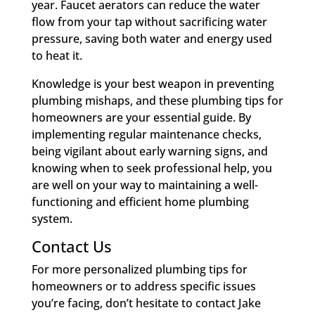
year. Faucet aerators can reduce the water
flow from your tap without sacrificing water
pressure, saving both water and energy used
to heat it.
Knowledge is your best weapon in preventing
plumbing mishaps, and these plumbing tips for
homeowners are your essential guide. By
implementing regular maintenance checks,
being vigilant about early warning signs, and
knowing when to seek professional help, you
are well on your way to maintaining a well-
functioning and efficient home plumbing
system.
Contact Us
For more personalized plumbing tips for
homeowners or to address specific issues
you’re facing, don’t hesitate to contact Jake