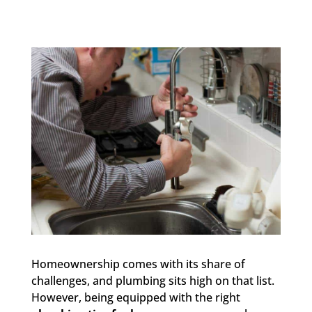
Homeownership comes with its share of
challenges, and plumbing sits high on that list.
However, being equipped with the right