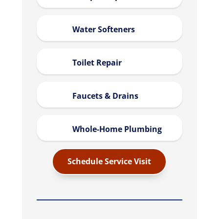
Water Softeners
Toilet Repair
Faucets & Drains
Whole-Home Plumbing
Schedule Service Visit