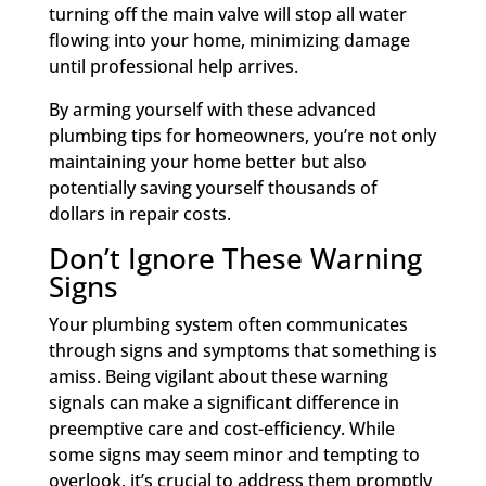
turning off the main valve will stop all water
flowing into your home, minimizing damage
until professional help arrives.
By arming yourself with these advanced
plumbing tips for homeowners, you’re not only
maintaining your home better but also
potentially saving yourself thousands of
dollars in repair costs.
Don’t Ignore These Warning
Signs
Your plumbing system often communicates
through signs and symptoms that something is
amiss. Being vigilant about these warning
signals can make a significant difference in
preemptive care and cost-efficiency. While
some signs may seem minor and tempting to
overlook, it’s crucial to address them promptly