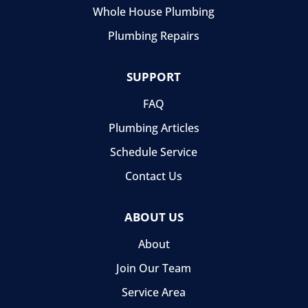
Whole House Plumbing
Plumbing Repairs
SUPPORT
FAQ
Plumbing Articles
Schedule Service
Contact Us
ABOUT US
About
Join Our Team
Service Area