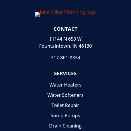
CONTACT
11144 N 650 W
Fountaintown, IN 46130
317-861-8334
SERVICES
Water Heaters
Water Softeners
Toilet Repair
Sump Pumps
Drain Cleaning