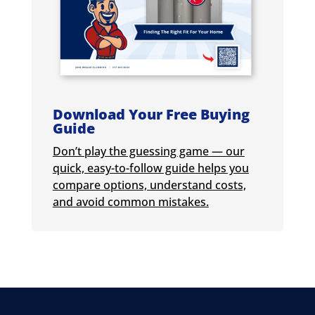
Download Your Free Buying
Guide
Don’t play the guessing game — our
quick, easy-to-follow guide helps you
compare options, understand costs,
and avoid common mistakes.