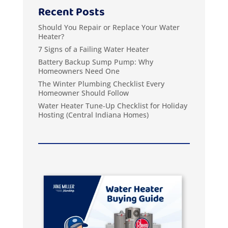
Recent Posts
Should You Repair or Replace Your Water
Heater?
7 Signs of a Failing Water Heater
Battery Backup Sump Pump: Why
Homeowners Need One
The Winter Plumbing Checklist Every
Homeowner Should Follow
Water Heater Tune‑Up Checklist for Holiday
Hosting (Central Indiana Homes)