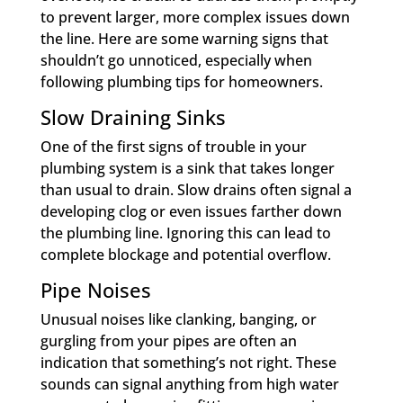
to prevent larger, more complex issues down
the line. Here are some warning signs that
shouldn’t go unnoticed, especially when
following plumbing tips for homeowners.
Slow Draining Sinks
One of the first signs of trouble in your
plumbing system is a sink that takes longer
than usual to drain. Slow drains often signal a
developing clog or even issues farther down
the plumbing line. Ignoring this can lead to
complete blockage and potential overflow.
Pipe Noises
Unusual noises like clanking, banging, or
gurgling from your pipes are often an
indication that something’s not right. These
sounds can signal anything from high water