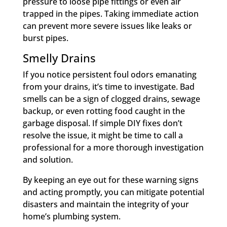
pressure to loose pipe fittings or even air
trapped in the pipes. Taking immediate action
can prevent more severe issues like leaks or
burst pipes.
Smelly Drains
If you notice persistent foul odors emanating
from your drains, it’s time to investigate. Bad
smells can be a sign of clogged drains, sewage
backup, or even rotting food caught in the
garbage disposal. If simple DIY fixes don’t
resolve the issue, it might be time to call a
professional for a more thorough investigation
and solution.
By keeping an eye out for these warning signs
and acting promptly, you can mitigate potential
disasters and maintain the integrity of your
home’s plumbing system.