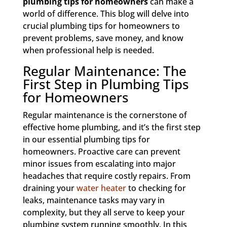
plumbing tips for homeowners
can make a
world of difference. This blog will delve into
crucial plumbing tips for homeowners to
prevent problems, save money, and know
when professional help is needed.
Regular Maintenance: The
First Step in Plumbing Tips
for Homeowners
Regular maintenance is the cornerstone of
effective home plumbing, and it’s the first step
in our essential plumbing tips for
homeowners. Proactive care can prevent
minor issues from escalating into major
headaches that require costly repairs. From
draining your
water heater
to checking for
leaks, maintenance tasks may vary in
complexity, but they all serve to keep your
plumbing system running smoothly. In this