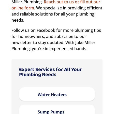
Miller Plumbing.
Reach out to us or fill out our
online form
. We specialize in providing efficient
and reliable solutions for all your plumbing
needs.
Follow us on Facebook for more plumbing tips
for homeowners, and subscribe to our
newsletter to stay updated. With Jake Miller
Plumbing, you’re in experienced hands.
Expert Services for All Your
Plumbing Needs
Water Heaters
Sump Pumps