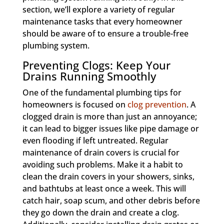
section, we’ll explore a variety of regular
maintenance tasks that every homeowner
should be aware of to ensure a trouble-free
plumbing system.
Preventing Clogs: Keep Your
Drains Running Smoothly
One of the fundamental plumbing tips for
homeowners is focused on
clog prevention
. A
clogged drain is more than just an annoyance;
it can lead to bigger issues like pipe damage or
even flooding if left untreated. Regular
maintenance of drain covers is crucial for
avoiding such problems. Make it a habit to
clean the drain covers in your showers, sinks,
and bathtubs at least once a week. This will
catch hair, soap scum, and other debris before
they go down the drain and create a clog.